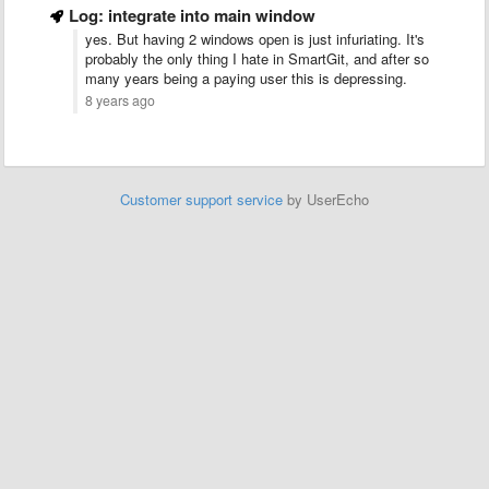
Log: integrate into main window
yes. But having 2 windows open is just infuriating. It's
probably the only thing I hate in SmartGit, and after so
many years being a paying user this is depressing.
8 years ago
Customer support service
by UserEcho