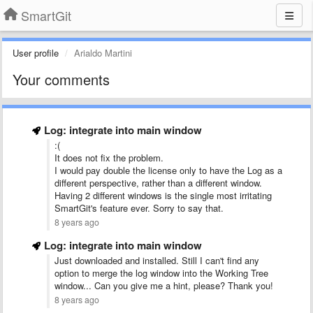
SmartGit
User profile
Arialdo Martini
Your comments
Log: integrate into main window
:(
It does not fix the problem.
I would pay double the license only to have the Log as a
different perspective, rather than a different window.
Having 2 different windows is the single most irritating
SmartGit's feature ever. Sorry to say that.
8 years ago
Log: integrate into main window
Just downloaded and installed. Still I can't find any
option to merge the log window into the Working Tree
window... Can you give me a hint, please? Thank you!
8 years ago