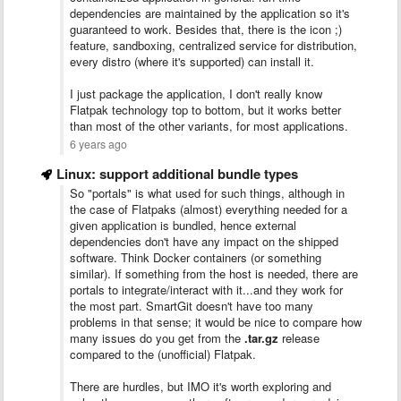
dependencies are maintained by the application so it's
guaranteed to work. Besides that, there is the icon ;)
feature, sandboxing, centralized service for distribution,
every distro (where it's supported) can install it.
I just package the application, I don't really know
Flatpak technology top to bottom, but it works better
than most of the other variants, for most applications.
6 years ago
Linux: support additional bundle types
So "portals" is what used for such things, although in
the case of Flatpaks (almost) everything needed for a
given application is bundled, hence external
dependencies don't have any impact on the shipped
software. Think Docker containers (or something
similar). If something from the host is needed, there are
portals to integrate/interact with it...and they work for
the most part. SmartGit doesn't have too many
problems in that sense; it would be nice to compare how
many issues do you get from the
.tar.gz
release
compared to the (unofficial) Flatpak.
There are hurdles, but IMO it's worth exploring and