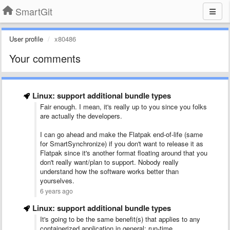
SmartGit
User profile
x80486
Your comments
Linux: support additional bundle types
Fair enough. I mean, it's really up to you since you folks
are actually the developers.
I can go ahead and make the Flatpak end-of-life (same
for SmartSynchronize) if you don't want to release it as
Flatpak since it's another format floating around that you
don't really want/plan to support. Nobody really
understand how the software works better than
yourselves.
6 years ago
Linux: support additional bundle types
It's going to be the same benefit(s) that applies to any
containerized application in general: run-time