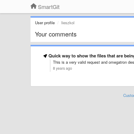
SmartGit
User profile
lieszkol
Your comments
Quick way to show the files that are be
This is a very valid request and omegatron des
8 years ago
Custo