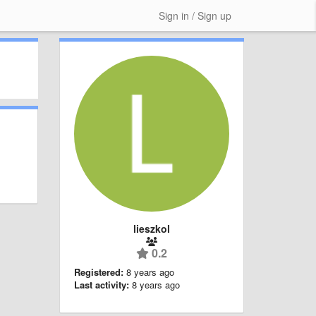
Sign in / Sign up
lieszkol
0.2
Registered:
8 years ago
Last activity:
8 years ago