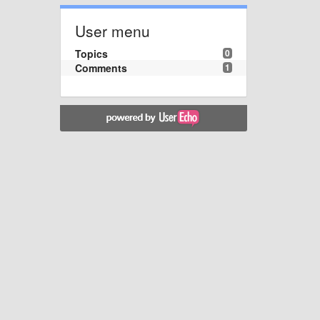
User menu
Topics
0
Comments
1