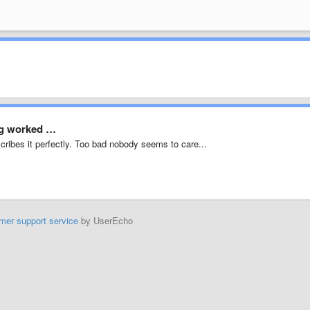
ing worked …
cribes it perfectly. Too bad nobody seems to care...
mer support service
by UserEcho