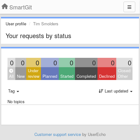
SmartGit
User profile
Tim Smolders
Your requests by status
0
0
0
0
0
0
0
0
Under
Closed:
All
New
review
Planned
Started
Completed
Declined
Other
Tag
Last updated
No topics
Customer support service
by UserEcho