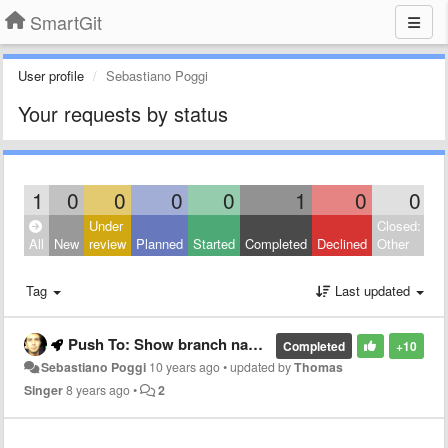
SmartGit
User profile
Sebastiano Poggi
Your requests by status
1
0
0
0
0
1
0
0
Under
Closed:
All
New
review
Planned
Started
Completed
Declined
Other
Tag
Last updated
Push To: Show branch name when pushing
Completed
+10
Sebastiano Poggi
10 years ago
•
updated by
Thomas
Singer
8 years ago
•
2