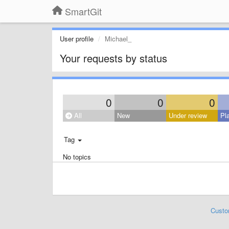
SmartGit
User profile
Michael_
Your requests by status
0
0
0
All
New
Under review
Pl
Tag
No topics
Custo