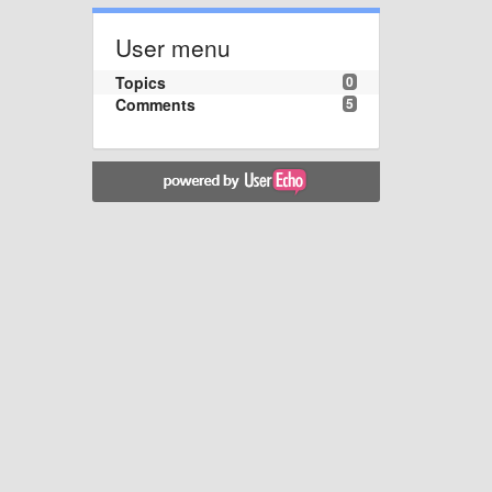
User menu
Topics
0
Comments
5