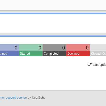
0
0
0
0
anned
Started
Completed
Declined
Closed: Ot
Last upda
mer support service
by UserEcho