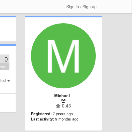
Sign in / Sign up
0
her
ted
Michael_
0.43
Registered:
7 years ago
Last activity:
9 months ago