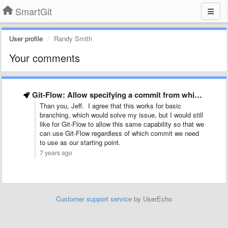
SmartGit
User profile
Randy Smith
Your comments
Git-Flow: Allow specifying a commit from which to start the …
Than you, Jeff. I agree that this works for basic
branching, which would solve my issue, but I would still
like for Git-Flow to allow this same capability so that we
can use Git-Flow regardless of which commit we need
to use as our starting point.
7 years ago
Customer support service
by UserEcho