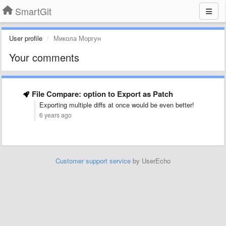
SmartGit
User profile
Микола Моргун
Your comments
File Compare: option to Export as Patch
Exporting multiple diffs at once would be even better!
6 years ago
Customer support service
by UserEcho