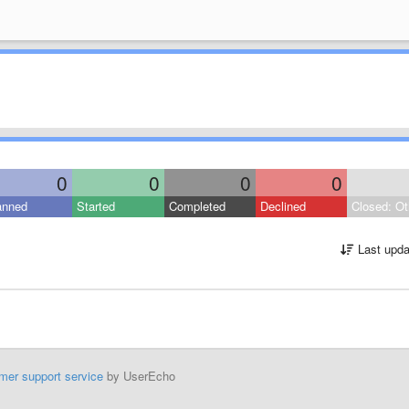
0
0
0
0
anned
Started
Completed
Declined
Closed: Ot
Last upda
mer support service
by UserEcho