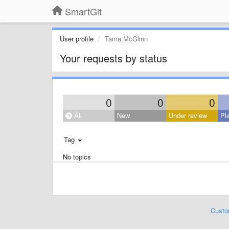
SmartGit
User profile
Tama McGlinn
Your requests by status
0
0
0
All
New
Under review
Pl
Tag
No topics
Custo