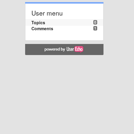
User menu
Topics
0
Comments
1