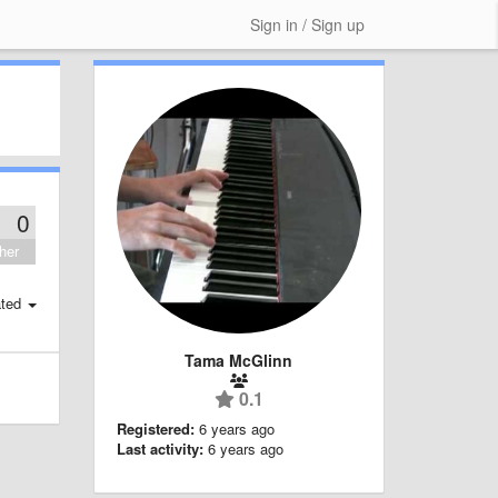
Sign in / Sign up
0
her
ted
Tama McGlinn
0.1
Registered:
6 years ago
Last activity:
6 years ago