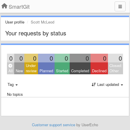
SmartGit
User profile
Scott McLeod
Your requests by status
0
0
0
0
0
0
0
0
Under
Closed:
All
New
review
Planned
Started
Completed
Declined
Other
Tag
Last updated
No topics
Customer support service
by UserEcho