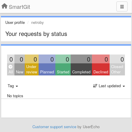
SmartGit
User profile
netroby
Your requests by status
0
0
0
0
0
0
0
0
Under
Closed:
All
New
review
Planned
Started
Completed
Declined
Other
Tag
Last updated
No topics
Customer support service
by UserEcho