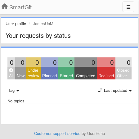
SmartGit
User profile
JamesUoM
Your requests by status
0
0
0
0
0
0
0
0
Under
Closed:
All
New
review
Planned
Started
Completed
Declined
Other
Tag
Last updated
No topics
Customer support service
by UserEcho