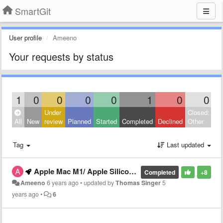
SmartGit
User profile
Ameeno
Your requests by status
1
0
0
0
0
1
0
0
Under
Closed:
All
New
review
Planned
Started
Completed
Declined
Other
Tag
Last updated
Apple Mac M1/ Apple Silicon Native support.
Completed
+8
Ameeno
6 years ago
•
updated by
Thomas Singer
5
years ago
•
6