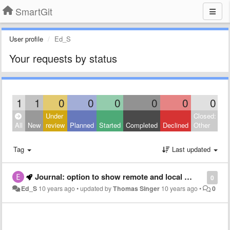
SmartGit
User profile
Ed_S
Your requests by status
1
1
0
0
0
0
0
0
Under
Closed:
All
New
review
Planned
Started
Completed
Declined
Other
Tag
Last updated
Journal: option to show remote and local commits for an auxiliary branch
0
Ed_S
10 years ago
•
updated by
Thomas Singer
10 years ago
•
0