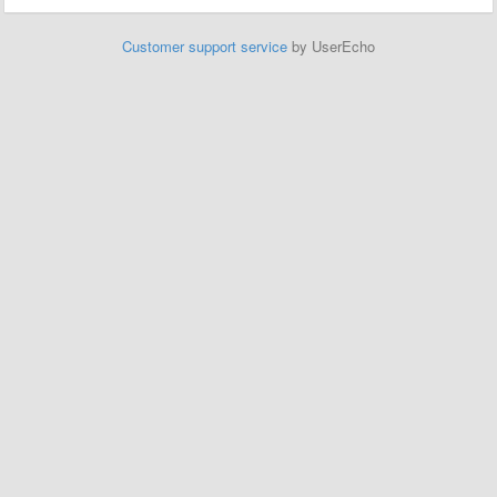
Customer support service
by UserEcho