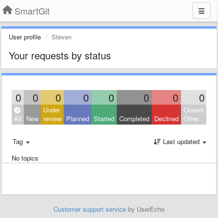
SmartGit
User profile
Steven
Your requests by status
0
0
0
0
0
0
0
0
Under
Closed:
All
New
review
Planned
Started
Completed
Declined
Other
Tag
Last updated
No topics
Customer support service
by UserEcho