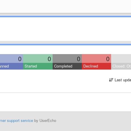
0
0
0
0
anned
Started
Completed
Declined
Closed: Ot
Last upda
mer support service
by UserEcho