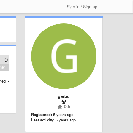
Sign in / Sign up
0
her
ted
gerbo
0.5
Registered:
5 years ago
Last activity:
5 years ago