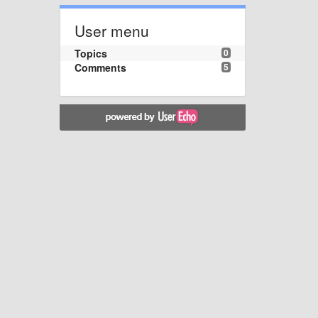
User menu
Topics
0
Comments
5