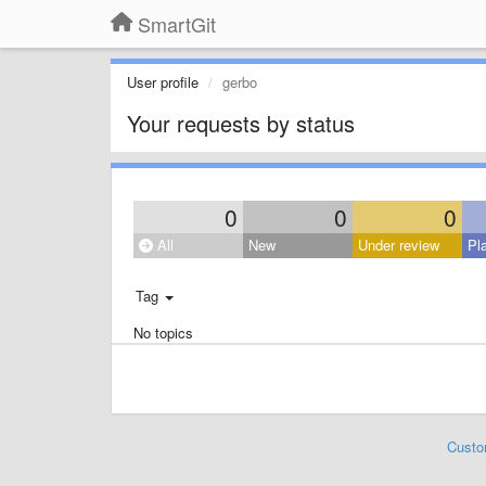
SmartGit
User profile
gerbo
Your requests by status
0
0
0
All
New
Under review
Pl
Tag
No topics
Custo