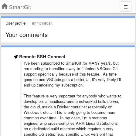
SmartGit
User profile
immcintosh
Your comments
Remote SSH Connect
I've been subscribed to SmartGit for MANY years, but
am starting to transition away to (inferior) VSCode Git
support specifically because of this feature. As time
goes on and VSCode gets a better UI, it's very likely I'll
end up canceling my subscription.
This feature is very important for anybody who wants to
develop on: a headless/remote networked build server,
the cloud, inside a Docker container (especially on
Windows), etc... This is only going to become more
common over time. In my case, I'm a systems
engineer who cross-compiles ARM Linux distributions
on a dedicated build machine which requires a very
specific OS setup (e.g. specific Linux version) that