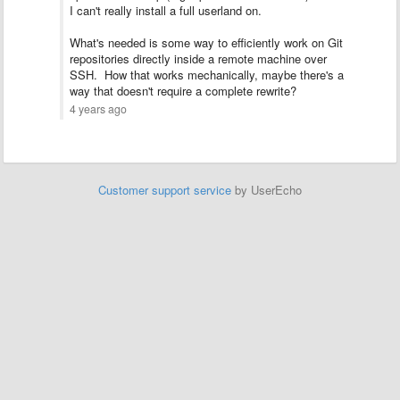
I can't really install a full userland on.
What's needed is some way to efficiently work on Git
repositories directly inside a remote machine over
SSH. How that works mechanically, maybe there's a
way that doesn't require a complete rewrite?
4 years ago
Customer support service
by UserEcho