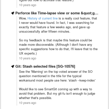
10 years ago
Perforce like Time-lapse view or some &quot;git log -LX,Y:myfile&quot; view
Wow,
History of current line
is a really cool feature, that
I never would have found. In fact, I was searching for
exactly that feature a few weeks ago, and gave up
unsuccessfully after fifteen minutes.
So my feedback is that maybe this feature could be
made more discoverable. (Although I don't have any
specific suggestions how to do that, I'll leave that to the
UX experts.)
10 years ago
Git: Stash selected files [SG-10576]
See the 'Warning' on the top voted answer of the SO
question mentioned in the title for the typical
workaround most people use here: 'stash --keep-index'
Would like to see SmartGit coming up with a way to
avoid that problem. But my git-fu isn't enough to judge
whether that's possible.
10 years ago