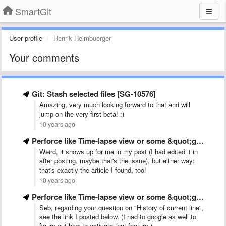
SmartGit
User profile
Henrik Heimbuerger
Your comments
Git: Stash selected files [SG-10576]
Amazing, very much looking forward to that and will
jump on the very first beta! :)
10 years ago
Perforce like Time-lapse view or some &quot;git log -LX,Y:myfile&quot; view
Weird, it shows up for me in my post (I had edited it in
after posting, maybe that's the issue), but either way:
that's exactly the article I found, too!
10 years ago
Perforce like Time-lapse view or some &quot;git log -LX,Y:myfile&quot; view
Seb, regarding your question on "History of current line",
see the link I posted below. (I had to google as well to
figure out how to activate that feature.)