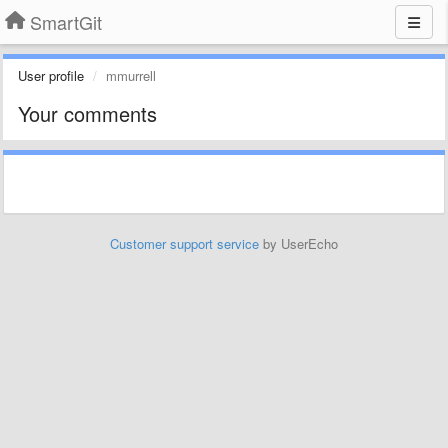
SmartGit
User profile
mmurrell
Your comments
Customer support service
by UserEcho