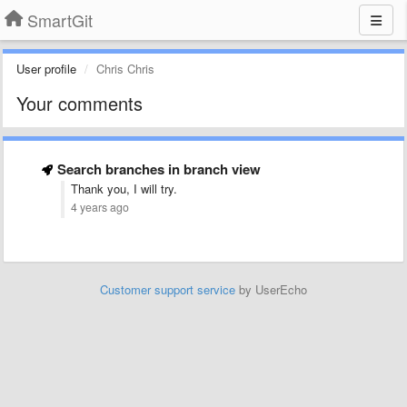
SmartGit
User profile
Chris Chris
Your comments
Search branches in branch view
Thank you, I will try.
4 years ago
Customer support service
by UserEcho