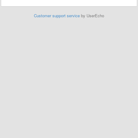
Customer support service
by UserEcho