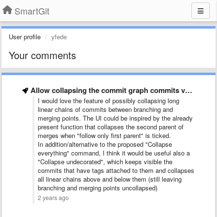
SmartGit
User profile
yfede
Your comments
Allow collapsing the commit graph commits vertically
I would love the feature of possibly collapsing long
linear chains of commits between branching and
merging points. The UI could be inspired by the already
present function that collapses the second parent of
merges when "follow only first parent" is ticked.
In addition/alternative to the proposed "Collapse
everything" command, I think it would be useful also a
"Collapse undecorated", which keeps visible the
commits that have tags attached to them and collapses
all linear chains above and below them (still leaving
branching and merging points uncollapsed)
2 years ago