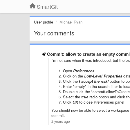
SmartGit
User profile
Michael Ryan
Your comments
Commit: allow to create an empty commit
I'm not sure when it was introduced, but there'
Open
Preferences
Click on the
Low-Level Properties
cate
Click the
I accept the risk!
button to op
Enter "empty" in the search filter to loc
Double-click the "commit.allowToCreate
Select the
true
radio option and click t
Click
OK
to close Preferences panel
You should now be able to select a workspace
commit.
2 years ago