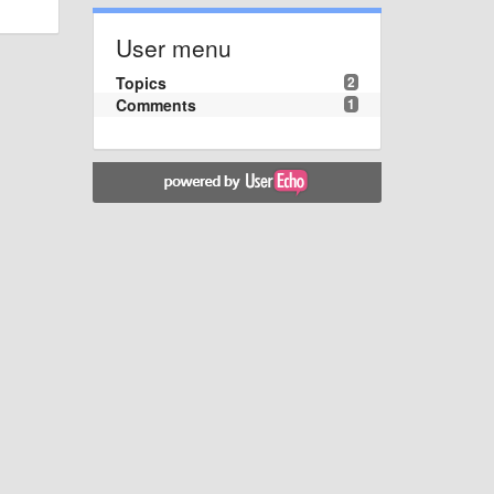
User menu
Topics
2
Comments
1