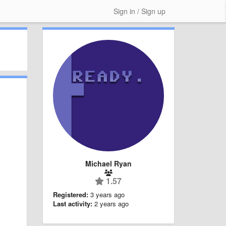
Sign in / Sign up
Michael Ryan
1.57
Registered:
3 years ago
Last activity:
2 years ago