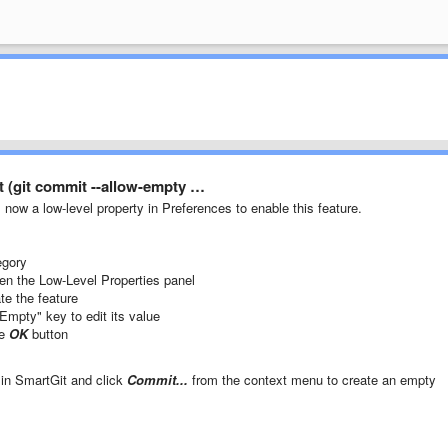
 (git commit --allow-empty …
s now a low-level property in Preferences to enable this feature.
gory
en the Low-Level Properties panel
ate the feature
Empty" key to edit its value
he
OK
button
 in SmartGit and click
Commit...
from the context menu to create an empty