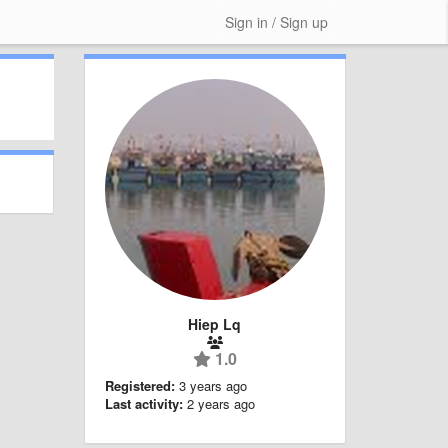
Sign in / Sign up
Hiep Lq
1.0
Registered:
3 years ago
Last activity:
2 years ago