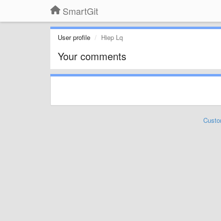
SmartGit
User profile
Hiep Lq
Your comments
Custo