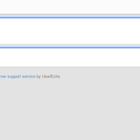
mer support service
by UserEcho