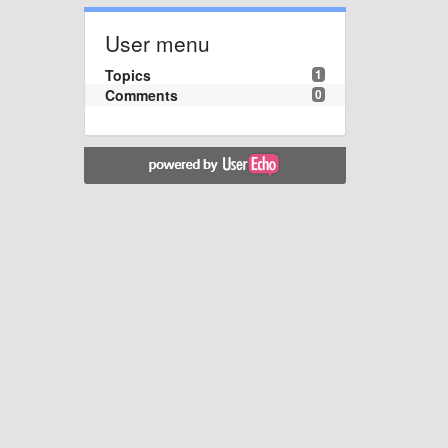
User menu
Topics
1
Comments
0