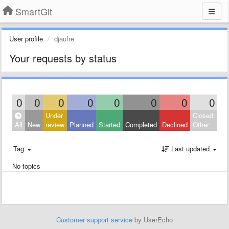
SmartGit
User profile
djaufre
Your requests by status
0
0
0
0
0
0
0
0
Under
Closed:
All
New
review
Planned
Started
Completed
Declined
Other
Tag
Last updated
No topics
Customer support service
by UserEcho