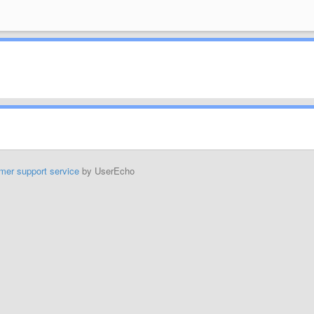
mer support service
by UserEcho