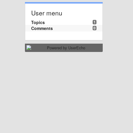
User menu
Topics
1
Comments
0