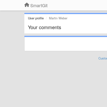
SmartGit
User profile
Martin Weber
Your comments
Custo