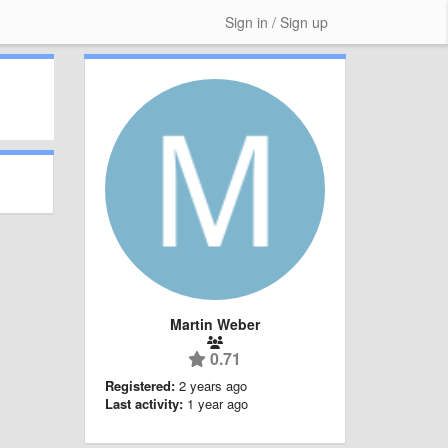
Sign in / Sign up
Martin Weber
0.71
Registered:
2 years ago
Last activity:
1 year ago