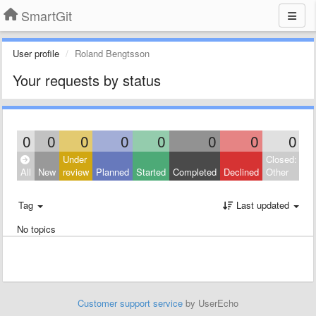
SmartGit
User profile
Roland Bengtsson
Your requests by status
0
0
0
0
0
0
0
0
Under
Closed:
All
New
review
Planned
Started
Completed
Declined
Other
Tag
Last updated
No topics
Customer support service
by UserEcho