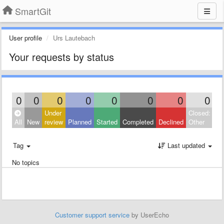
SmartGit
User profile
Urs Lautebach
Your requests by status
0
0
0
0
0
0
0
0
Under
Closed:
All
New
review
Planned
Started
Completed
Declined
Other
Tag
Last updated
No topics
Customer support service
by UserEcho