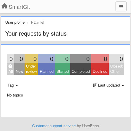
SmartGit
User profile
PDaniel
Your requests by status
0
0
0
0
0
0
0
0
Under
Closed:
All
New
review
Planned
Started
Completed
Declined
Other
Tag
Last updated
No topics
Customer support service
by UserEcho