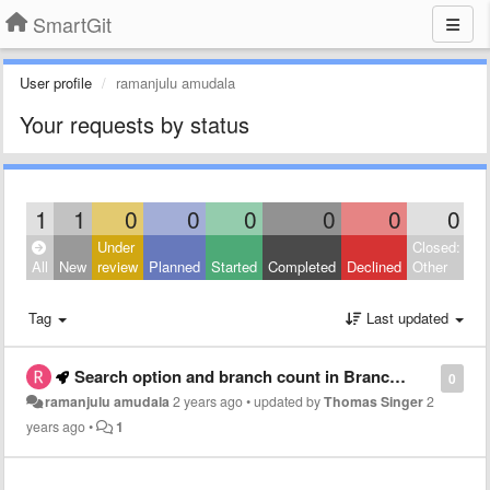
SmartGit
User profile
ramanjulu amudala
Your requests by status
1
1
0
0
0
0
0
0
Under
Closed:
All
New
review
Planned
Started
Completed
Declined
Other
Tag
Last updated
Search option and branch count in Branchs window
0
ramanjulu amudala
2 years ago
•
updated by
Thomas Singer
2
years ago
•
1