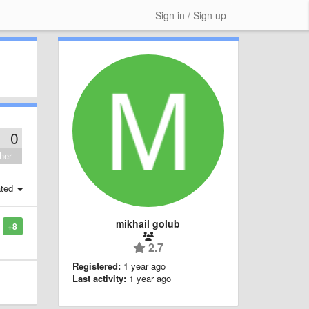
Sign in / Sign up
0
her
ted
mikhail golub
+8
2.7
Registered:
1 year ago
Last activity:
1 year ago