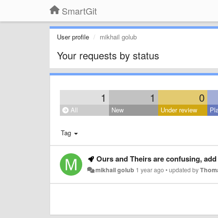
SmartGit
User profile
mikhail golub
Your requests by status
1
1
0
All
New
Under review
Pl
Tag
Ours and Theirs are confusing, add 
mikhail golub
1 year ago
•
updated by
Thoma