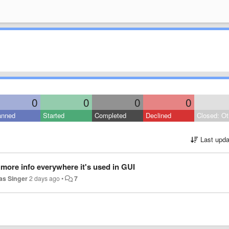
0
0
0
0
anned
Started
Completed
Declined
Closed: Ot
Last upda
more info everywhere it's used in GUI
s Singer
2 days ago
•
7