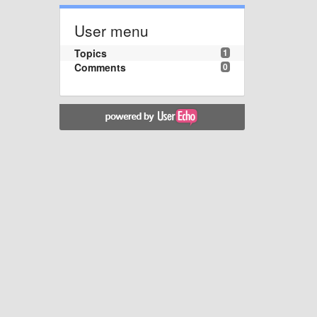
User menu
Topics
1
Comments
0