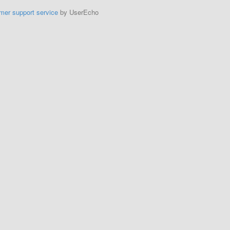
mer support service
by UserEcho