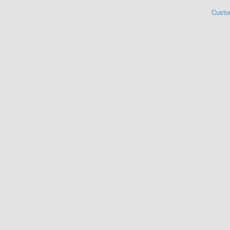
Custo