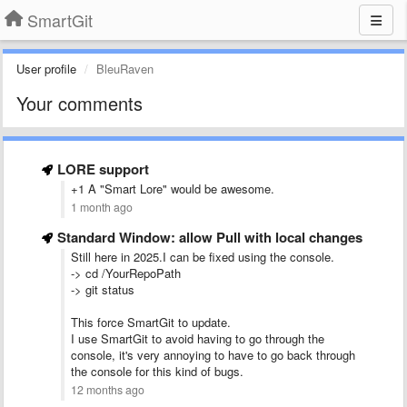
SmartGit
User profile
BleuRaven
Your comments
LORE support
+1 A "Smart Lore" would be awesome.
1 month ago
Standard Window: allow Pull with local changes
Still here in 2025.I can be fixed using the console.
-> cd /YourRepoPath
-> git status
This force SmartGit to update.
I use SmartGit to avoid having to go through the
console, it's very annoying to have to go back through
the console for this kind of bugs.
12 months ago