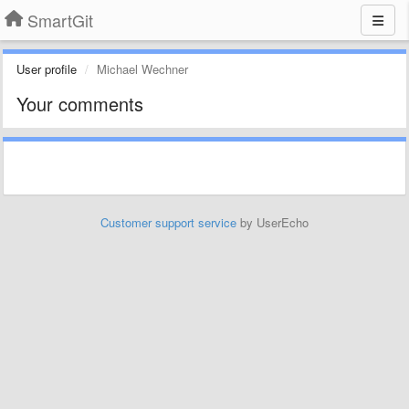
SmartGit
User profile
Michael Wechner
Your comments
Customer support service
by UserEcho