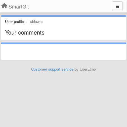
SmartGit
User profile
sblowes
Your comments
Customer support service
by UserEcho