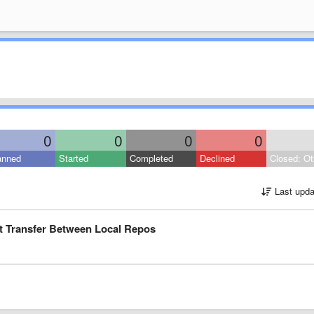
0
0
0
0
anned
Started
Completed
Declined
Closed: Ot
Last upda
ct Transfer Between Local Repos