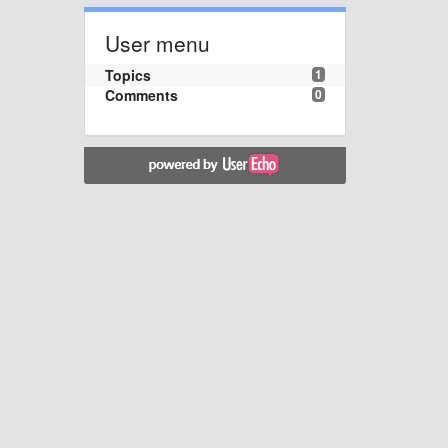
User menu
Topics
1
Comments
0