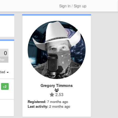
Sign in / Sign up
0
her
ted
Gregory Timmons
+2
2.53
Registered:
7 months ago
Last activity:
2 months ago