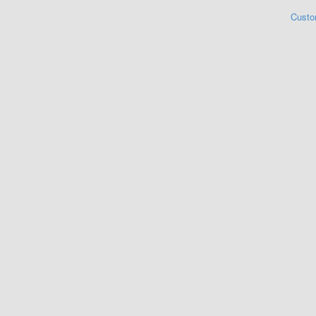
Custo