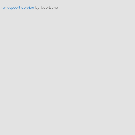
mer support service
by UserEcho