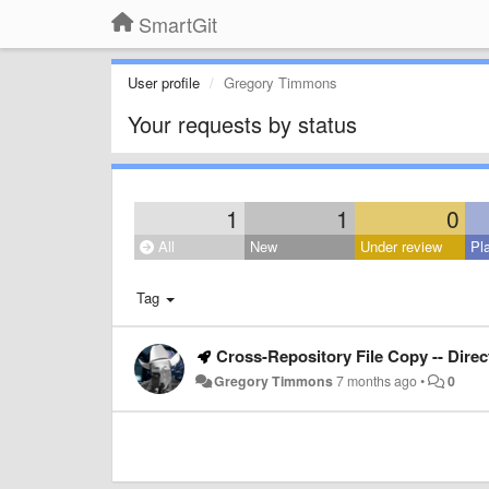
SmartGit
User profile
Gregory Timmons
Your requests by status
1
1
0
All
New
Under review
Pl
Tag
Cross-Repository File Copy -- Dire
Gregory Timmons
7 months ago
•
0