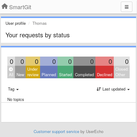
SmartGit
User profile
Thomas
Your requests by status
0
0
0
0
0
0
0
0
Under
Closed:
All
New
review
Planned
Started
Completed
Declined
Other
Tag
Last updated
No topics
Customer support service
by UserEcho