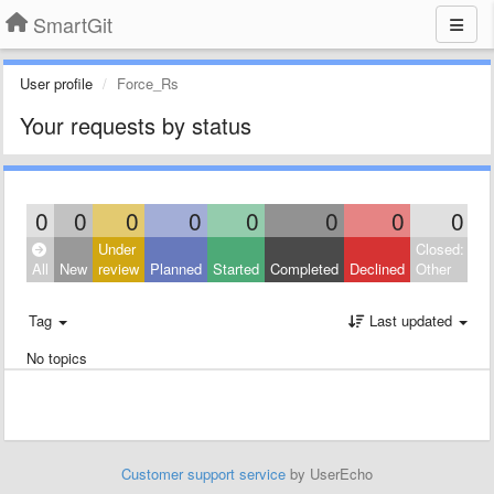
SmartGit
User profile
Force_Rs
Your requests by status
0
0
0
0
0
0
0
0
Under
Closed:
All
New
review
Planned
Started
Completed
Declined
Other
Tag
Last updated
No topics
Customer support service
by UserEcho