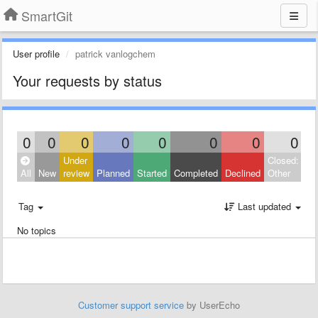
SmartGit
User profile
patrick vanlogchem
Your requests by status
0
0
0
0
0
0
0
0
Under
Closed:
All
New
review
Planned
Started
Completed
Declined
Other
Tag
Last updated
No topics
Customer support service
by UserEcho