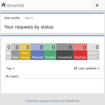
SmartGit
User profile
qian li
Your requests by status
0
0
0
0
0
0
0
0
Under
Closed:
All
New
review
Planned
Started
Completed
Declined
Other
Tag
Last updated
No topics
Customer support service
by UserEcho