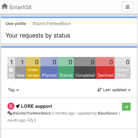
SmartGit
User profile
BlackIsTheNewBlack
Your requests by status
1
1
0
0
0
0
0
0
Under
Closed:
All
New
review
Planned
Started
Completed
Declined
Other
Tag
Last updated
LORE support
+2
BlackIsTheNewBlack
2 months ago
•
updated by
BleuRaven
1
month ago
•
1