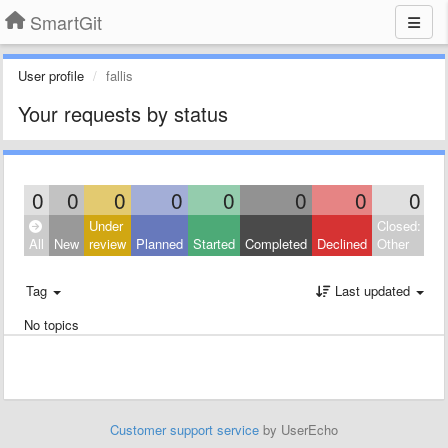
SmartGit
User profile
fallis
Your requests by status
0
0
0
0
0
0
0
0
Under
Closed:
All
New
review
Planned
Started
Completed
Declined
Other
Tag
Last updated
No topics
Customer support service
by UserEcho