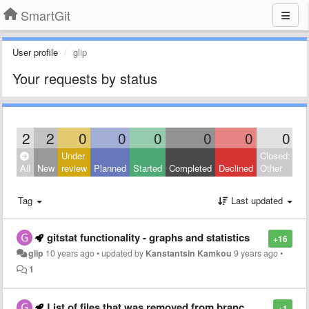
SmartGit
User profile
glip
Your requests by status
2
2
0
0
0
0
0
0
Under
Closed:
All
New
review
Planned
Started
Completed
Declined
Other
Tag
Last updated
gitstat functionality - graphs and statistics
+16
glip
10 years ago
•
updated by
Kanstantsin Kamkou
9 years ago
•
1
List of files that was removed from branch, and option to include those files in search result
+1