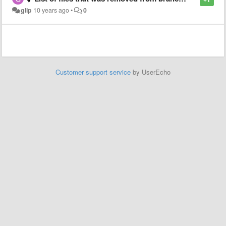
glip
10 years ago
•
0
Customer support service
by UserEcho