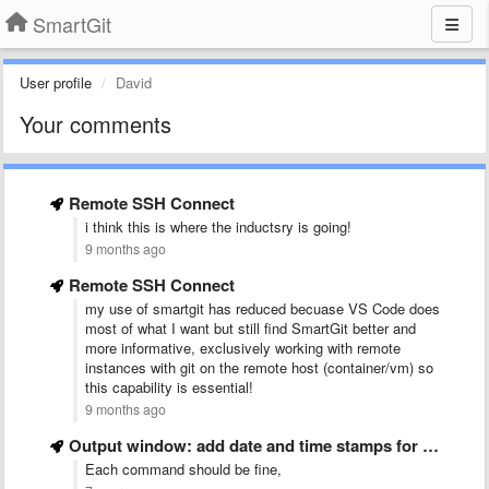
SmartGit
User profile
David
Your comments
Remote SSH Connect
i think this is where the inductsry is going!
9 months ago
Remote SSH Connect
my use of smartgit has reduced becuase VS Code does
most of what I want but still find SmartGit better and
more informative, exclusively working with remote
instances with git on the remote host (container/vm) so
this capability is essential!
9 months ago
Output window: add date and time stamps for events
Each command should be fine,