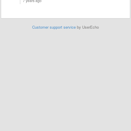
7 years ago
Customer support service
by UserEcho