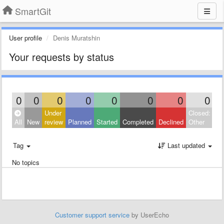
SmartGit
User profile
Denis Muratshin
Your requests by status
0
0
0
0
0
0
0
0
Under
Closed:
All
New
review
Planned
Started
Completed
Declined
Other
Tag
Last updated
No topics
Customer support service
by UserEcho