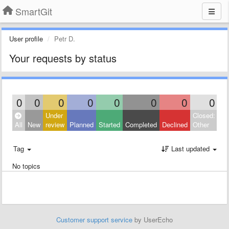
SmartGit
User profile
Petr D.
Your requests by status
0
0
0
0
0
0
0
0
Under
Closed:
All
New
review
Planned
Started
Completed
Declined
Other
Tag
Last updated
No topics
Customer support service
by UserEcho