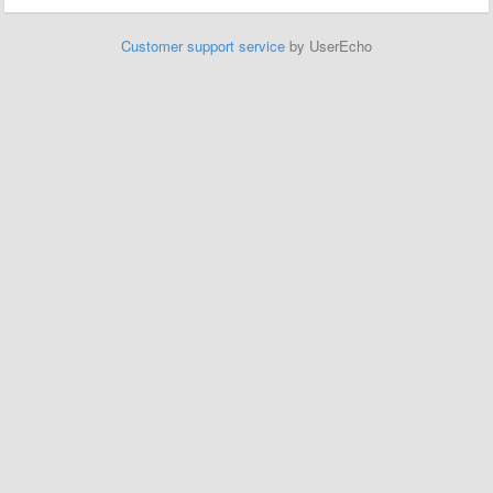
Customer support service
by UserEcho