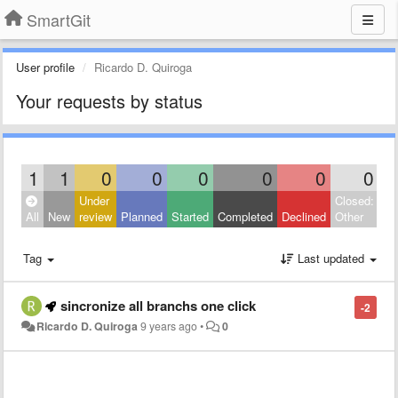
SmartGit
User profile
Ricardo D. Quiroga
Your requests by status
1
1
0
0
0
0
0
0
Under
Closed:
All
New
review
Planned
Started
Completed
Declined
Other
Tag
Last updated
sincronize all branchs one click
-2
Ricardo D. Quiroga
9 years ago
•
0