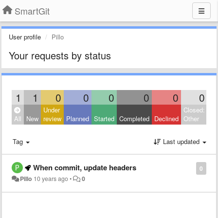
SmartGit
User profile
Pillo
Your requests by status
1
1
0
0
0
0
0
0
Under
Closed:
All
New
review
Planned
Started
Completed
Declined
Other
Tag
Last updated
When commit, update headers
0
Pillo
10 years ago
•
0