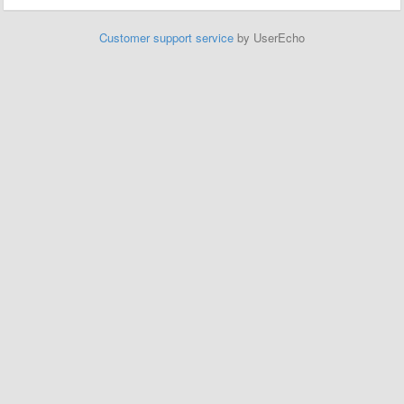
Customer support service
by UserEcho