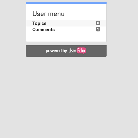
User menu
Topics
0
Comments
1