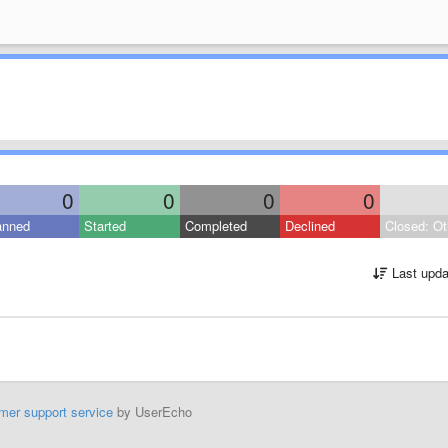
0
0
0
0
anned
Started
Completed
Declined
Closed: Ot
Last upda
mer support service
by UserEcho