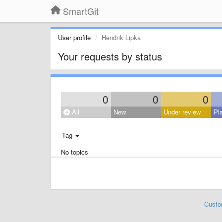
SmartGit
User profile
Hendrik Lipka
Your requests by status
0
0
0
All
New
Under review
Pl
Tag
No topics
Custo