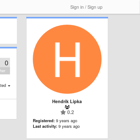
Sign in / Sign up
0
her
ted
Hendrik Lipka
0.2
Registered:
9 years ago
Last activity:
9 years ago