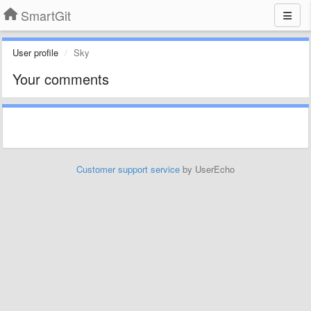
SmartGit
User profile
Sky
Your comments
Customer support service
by UserEcho