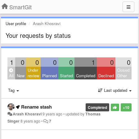
SmartGit
User profile
Arash Khosravi
Your requests by status
1
0
0
0
0
1
0
0
Under
Closed:
All
New
review
Planned
Started
Completed
Declined
Other
Tag
Last updated
Rename stash
Completed
+10
Arash Khosravi
9 years ago
•
updated by
Thomas
Singer
8 years ago
•
7