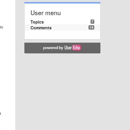
User menu
Topics
7
in
Comments
14
a