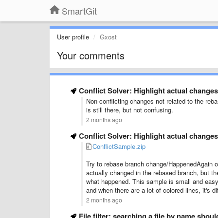
SmartGit
User profile
Gxost
Your comments
Conflict Solver: Highlight actual changes
Non-conflicting changes not related to the reb
is still there, but not confusing.
2 months ago
Conflict Solver: Highlight actual changes
ConflictSample.zip
Try to rebase branch change/HappenedAgain onto
actually changed in the rebased branch, but th
what happened. This sample is small and easy t
and when there are a lot of colored lines, it's di
2 months ago
File filter: searching a file by name shou