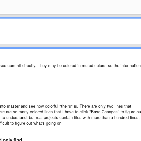
ased commit directly. They may be colored in muted colors, so the information
 master and see how colorful "theirs" is. There are only two lines that
ere are so many colored lines that I have to click "Base Changes" to figure ou
o understand, but real projects contain files with more than a hundred lines,
fficult to figure out what's going on.
ld only find …