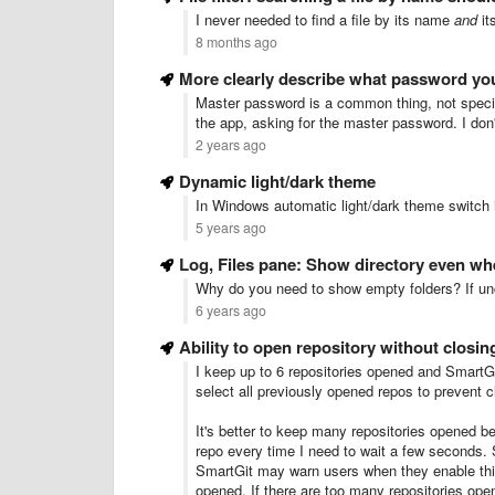
I never needed to find a file by its name
and
it
8 months ago
More clearly describe what password yo
Master password is a common thing, not specifi
the app, asking for the master password. I don
2 years ago
Dynamic light/dark theme
In Windows automatic light/dark theme switch 
5 years ago
Log, Files pane: Show directory even wh
Why do you need to show empty folders? If unch
6 years ago
Ability to open repository without closin
I keep up to 6 repositories opened and SmartGi
select all previously opened repos to prevent 
It's better to keep many repositories opened be
repo every time I need to wait a few seconds. S
SmartGit may warn users when they enable this 
opened. If there are too many repositories op