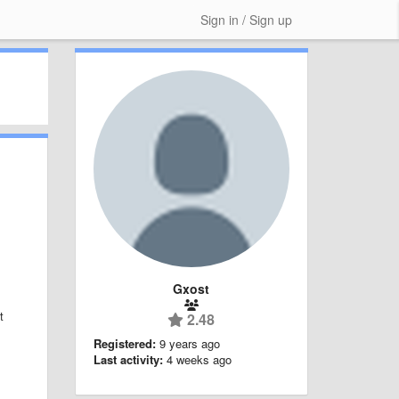
Sign in / Sign up
Gxost
t
2.48
Registered:
9 years ago
Last activity:
4 weeks ago