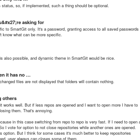
s status, so, if implemented, such a thing should be optional.
u&#x27;re asking for
c to SmartGit only. It's a password, granting access to all saved passwords 
't know what can be more specific.
is also possible, and dynamic theme in SmartGit would be nice.
en it has no …
anged files are not displayed that folders will contain nothing.
g others
t works well. But if less repos are opened and I want to open more I have to
closing them. That's annoying.
cause in this case switching from repo to repo is very fast. If I need to open 
o I vote for option to not close repositories while another ones are opened.
option. But I think for some cases it's much better to keep repositories
ened, user always can closes some of them.